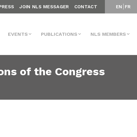
PRESS
JOIN NLS MESSAGER
CONTACT
EN
FR
EVENTS
PUBLICATIONS
NLS MEMBERS
ons of the Congress