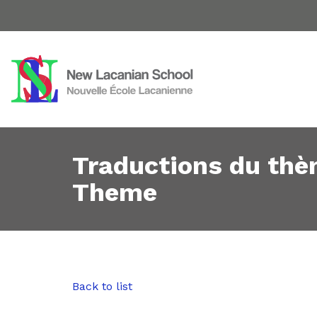
Traductions du thè
Theme
Back to list