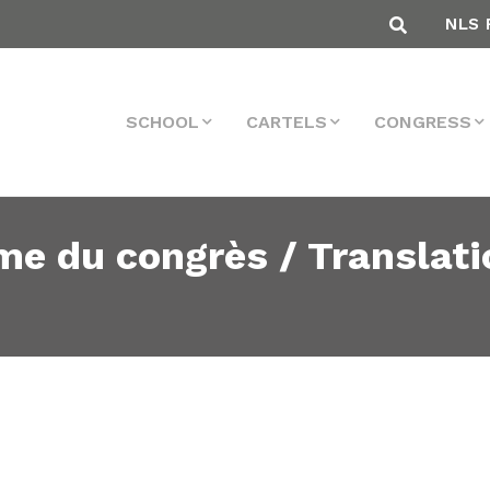
NLS 
SCHOOL
CARTELS
CONGRESS
me du congrès / Translati