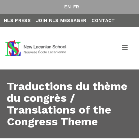
EN
FR
NLS PRESS
JOIN NLS MESSAGER
CONTACT
Traductions du thème
du congrès /
Translations of the
Congress Theme