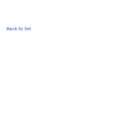
Back to list