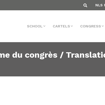
NLS 
SCHOOL
CARTELS
CONGRESS
me du congrès / Translati