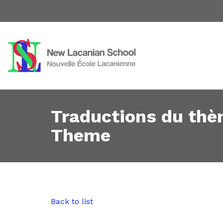
Traductions du thè
Theme
Back to list