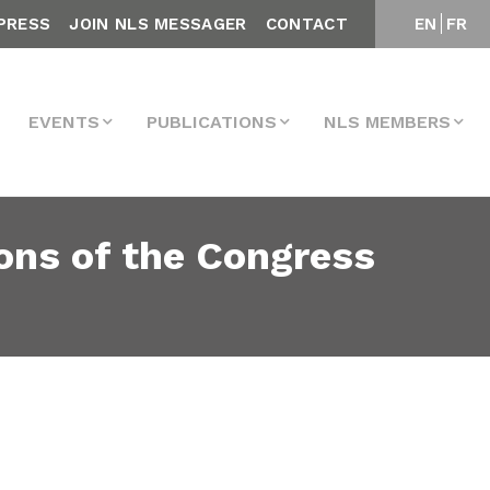
PRESS
JOIN NLS MESSAGER
CONTACT
EN
FR
EVENTS
PUBLICATIONS
NLS MEMBERS
ons of the Congress