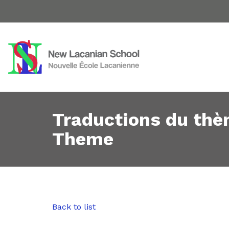
Traductions du thè
Theme
Back to list