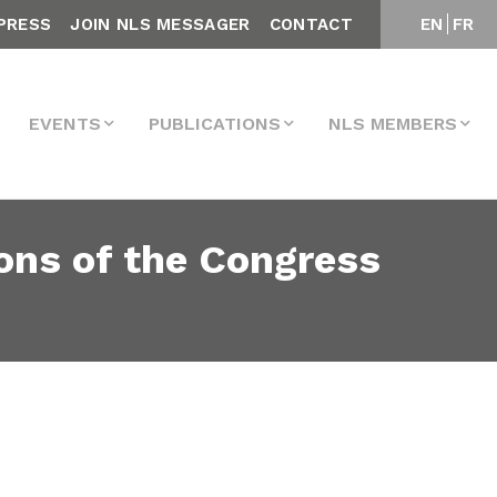
PRESS
JOIN NLS MESSAGER
CONTACT
EN
FR
EVENTS
PUBLICATIONS
NLS MEMBERS
ons of the Congress