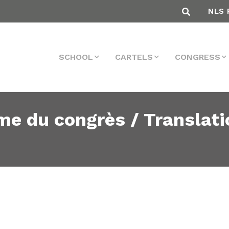
NLS 
SCHOOL
CARTELS
CONGRESS
me du congrès / Translati