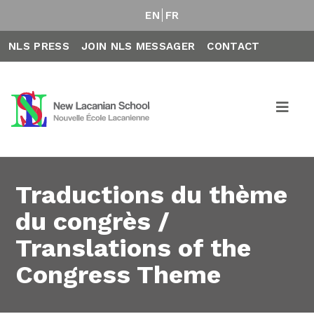
EN
FR
NLS PRESS
JOIN NLS MESSAGER
CONTACT
Traductions du thème
du congrès /
Translations of the
Congress Theme