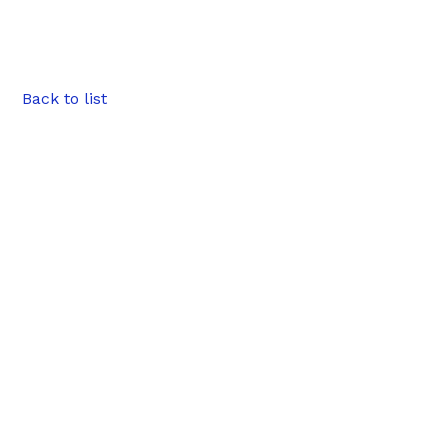
Back to list