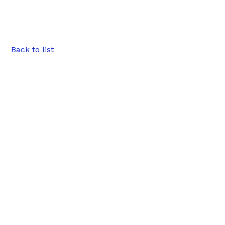
Back to list