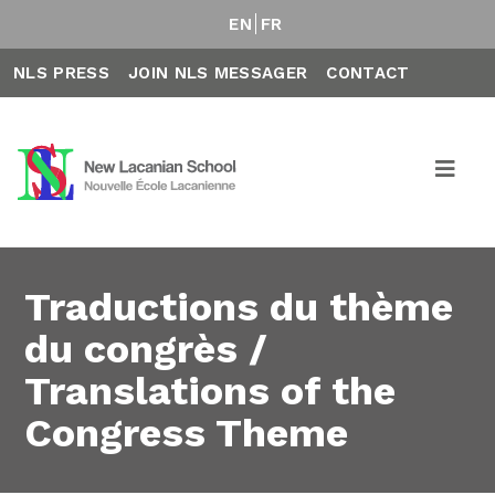
EN
FR
NLS PRESS
JOIN NLS MESSAGER
CONTACT
Traductions du thème
du congrès /
Translations of the
Congress Theme