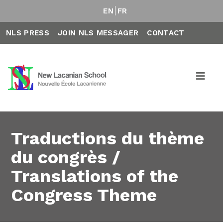
EN
FR
NLS PRESS
JOIN NLS MESSAGER
CONTACT
Traductions du thème
du congrès /
Translations of the
Congress Theme