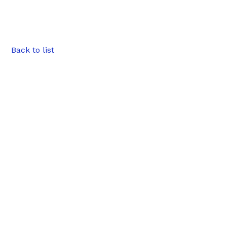
Back to list