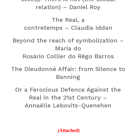
relation) – Daniel Roy
The Real, a
contretemps – Claudia Iddan
Beyond the reach of symbolization –
Maria do
Rosário Collier do Rêgo Barros
The Dieudonné Affair: from Silence to
Banning
Or a Ferocious Defence Against the
Real in the 21st Century –
Annaëlle Lebovits-Quenehen
(Attached)