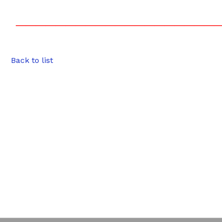
————————————————————
Back to list