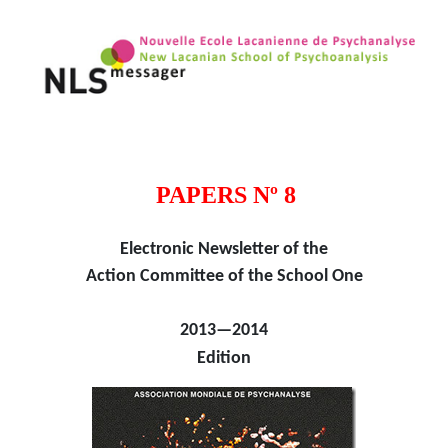
PAPERS Nº 8
Electronic Newsletter of the
Action Committee of the School One
2013—2014
Edition