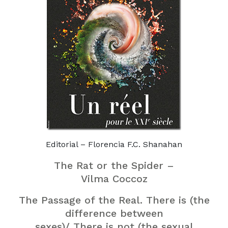
Editorial – Florencia F.C. Shanahan
The Rat or the Spider –
Vilma Coccoz
The Passage of the Real. There is (the
difference between
sexes)/ There is not (the sexual