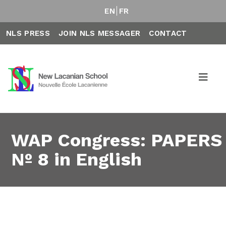
EN
FR
NLS PRESS
JOIN NLS MESSAGER
CONTACT
WAP Congress: PAPERS
Nº 8 in English