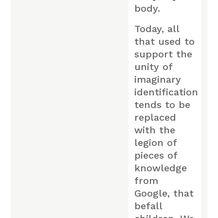
body.
Today, all
that used to
support the
unity of
imaginary
identification
tends to be
replaced
with the
legion of
pieces of
knowledge
from
Google, that
befall