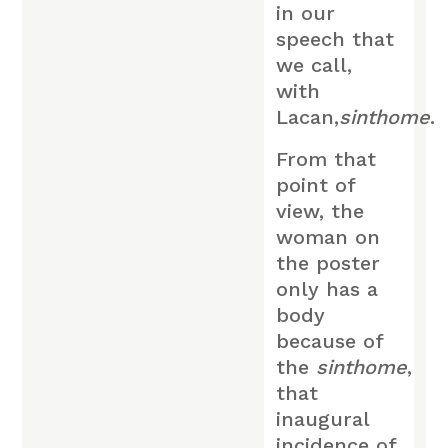
in our
speech that
we call,
with
Lacan,
sinthome
.
From that
point of
view, the
woman on
the poster
only has a
body
because of
the
sinthome
,
that
inaugural
incidence of