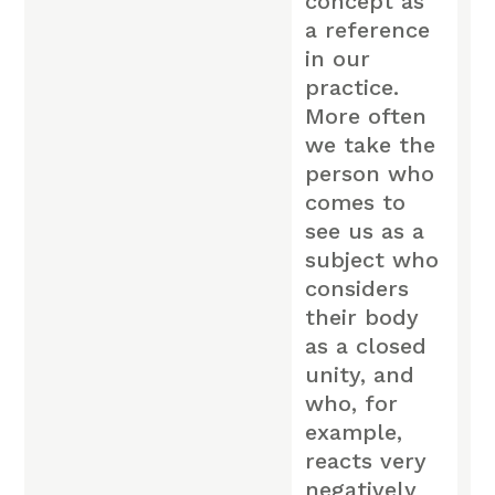
concept as
a reference
in our
practice.
More often
we take the
person who
comes to
see us as a
subject who
considers
their body
as a closed
unity, and
who, for
example,
reacts very
negatively