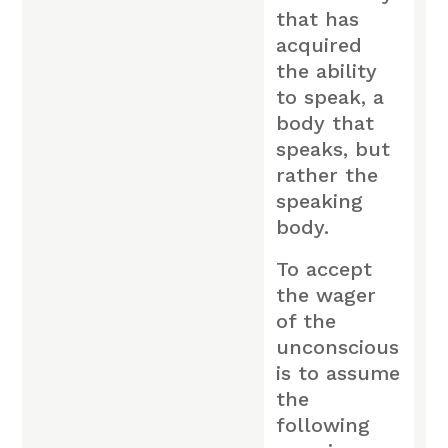
that has
acquired
the ability
to speak, a
body that
speaks, but
rather the
speaking
body.
To accept
the wager
of the
unconscious
is to assume
the
following