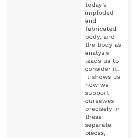
today’s
imploded
and
fabricated
body, and
the body as
analysis
leads us to
consider it.
It shows us
how we
support
ourselves
precisely in
these
separate
pieces,