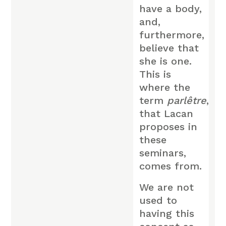
have a body,
and,
furthermore,
believe that
she is one.
This is
where the
term
parlêtre
,
that Lacan
proposes in
these
seminars,
comes from.
We are not
used to
having this