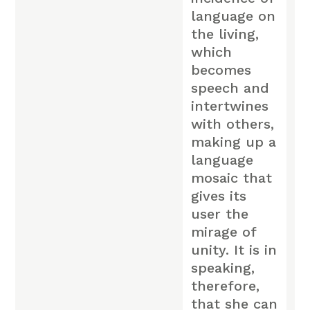
language on
the living,
which
becomes
speech and
intertwines
with others,
making up a
language
mosaic that
gives its
user the
mirage of
unity. It is in
speaking,
therefore,
that she can