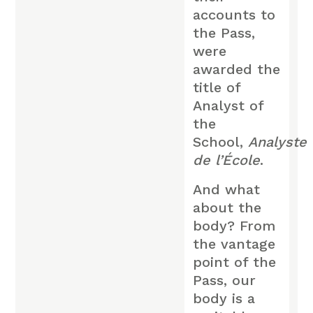
accounts to
the Pass,
were
awarded the
title of
Analyst of
the
School,
Analyste
de l’École
.
And what
about the
body? From
the vantage
point of the
Pass, our
body is a