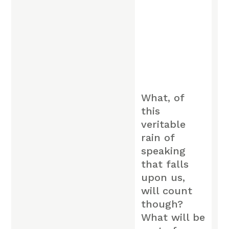
What, of
this
veritable
rain of
speaking
that falls
upon us,
will count
though?
What will be