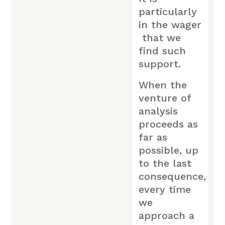
particularly
in the wager
that we
find such
support.
When the
venture of
analysis
proceeds as
far as
possible, up
to the last
consequence,
every time
we
approach a