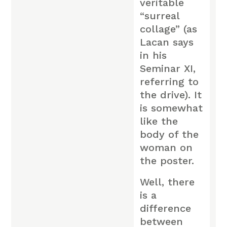
veritable
“surreal
collage” (as
Lacan says
in his
Seminar XI,
referring to
the drive). It
is somewhat
like the
body of the
woman on
the poster.
Well, there
is a
difference
between