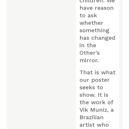
children. We
have reason
to ask
whether
something
has changed
in the
Other’s
mirror.
That is what
our poster
seeks to
show. It is
the work of
Vik Muniz, a
Brazilian
artist who