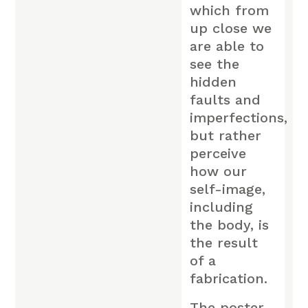
which from
up close we
are able to
see the
hidden
faults and
imperfections,
but rather
perceive
how our
self-image,
including
the body, is
the result
of a
fabrication.
The poster