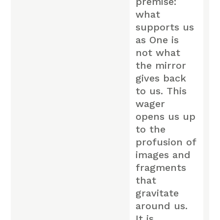
premise:
what
supports us
as One is
not what
the mirror
gives back
to us. This
wager
opens us up
to the
profusion of
images and
fragments
that
gravitate
around us.
It is