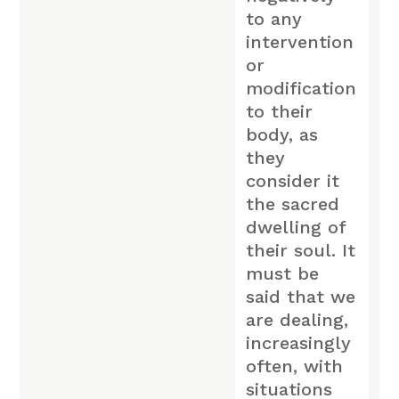
to any
intervention
or
modification
to their
body, as
they
consider it
the sacred
dwelling of
their soul. It
must be
said that we
are dealing,
increasingly
often, with
situations