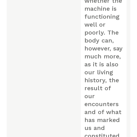
whether the
machine is
functioning
well or
poorly. The
body can,
however, say
much more,
as it is also
our living
history, the
result of
our
encounters
and of what
has marked
us and
constituted