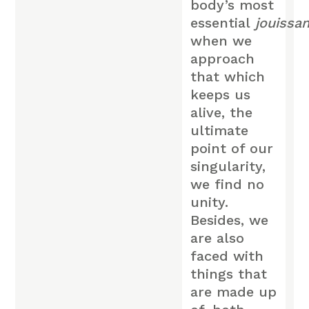
body’s most
essential
jouissa
when we
approach
that which
keeps us
alive, the
ultimate
point of our
singularity,
we find no
unity.
Besides, we
are also
faced with
things that
are made up