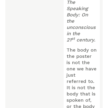
The
Speaking
Body: On
the
unconscious
in the
st
21
century.
The body on
the poster
is not the
one we have
just
referred to.
It is not the
body that is
spoken of,
or the body