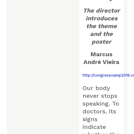
The director
introduces
the theme
and the
poster
Marcus
André Vieira
http://congressoamp2016.
Our body
never stops
speaking. To
doctors, its
signs
indicate