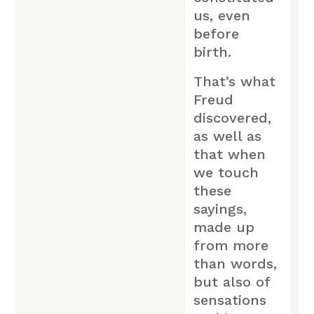
us, even
before
birth.
That’s what
Freud
discovered,
as well as
that when
we touch
these
sayings,
made up
from more
than words,
but also of
sensations