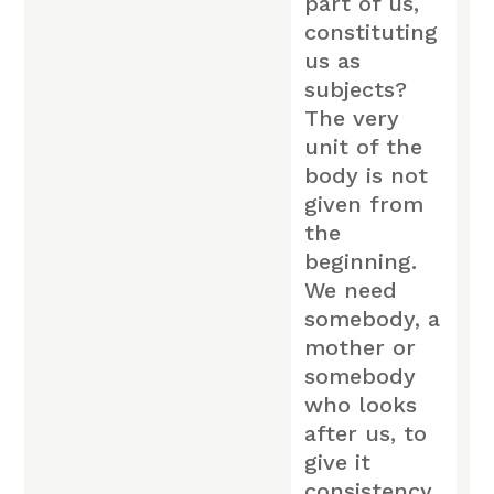
part of us,
constituting
us as
subjects?
The very
unit of the
body is not
given from
the
beginning.
We need
somebody, a
mother or
somebody
who looks
after us, to
give it
consistency,