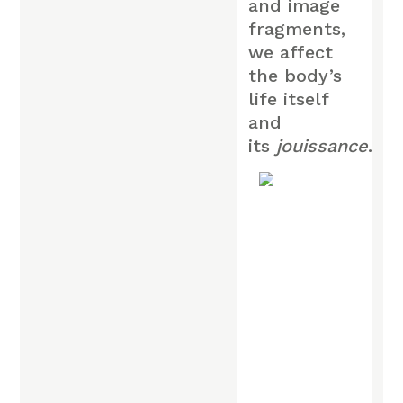
and image
fragments,
we affect
the body’s
life itself
and
its
jouissance
.