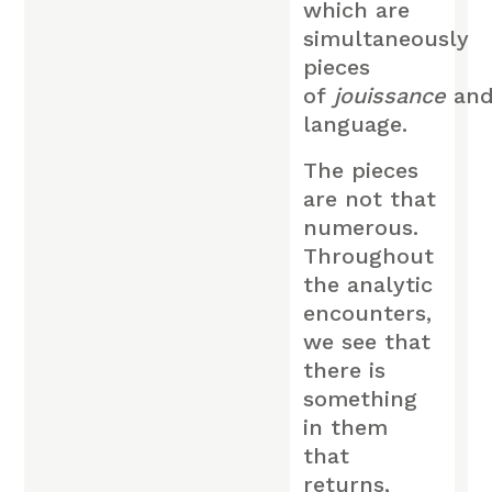
which are
simultaneously
pieces
of
jouissance
an
language.
The pieces
are not that
numerous.
Throughout
the analytic
encounters,
we see that
there is
something
in them
that
returns,