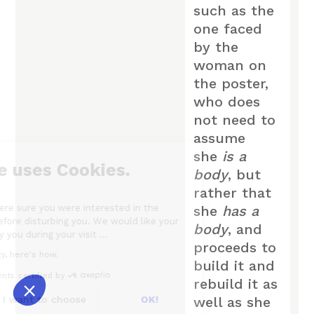
such as the
one faced
by the
woman on
the poster,
who does
not need to
assume
she
is a
Our website uses Cookies.
body
, but
rather that
We waited until we were sure you were interested in the
she
has a
content on the site before disturbing you. We would like your
body
, and
consent to accompany you during your visit ...
proceeds to
We respect your privacy, here's how.
build it and
Consents certified by
rebuild it as
No, thanks
I want to choose
OK!
well as she