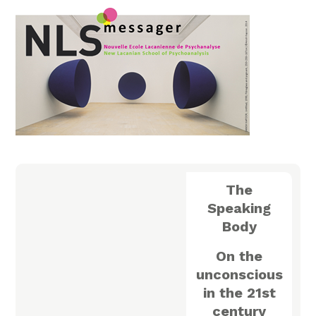
The
Speaking
Body
On the
unconscious
in the 21st
century