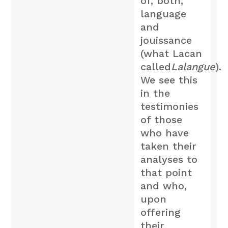
of, both,
language
and
jouissance
(what Lacan
called
Lalangue
).
We see this
in the
testimonies
of those
who have
taken their
analyses to
that point
and who,
upon
offering
their