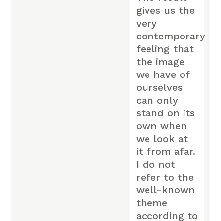
gives us the
very
contemporary
feeling that
the image
we have of
ourselves
can only
stand on its
own when
we look at
it from afar.
I do not
refer to the
well-known
theme
according to