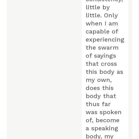
little by
little. Only
when I am
capable of
experiencing
the swarm
of sayings
that cross
this body as
my own,
does this
body that
thus far
was spoken
of, become
a speaking
body, my