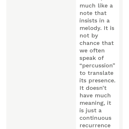
much like a
note that
insists in a
melody. It is
not by
chance that
we often
speak of
“percussion”
to translate
its presence.
It doesn’t
have much
meaning, it
is just a
continuous
recurrence