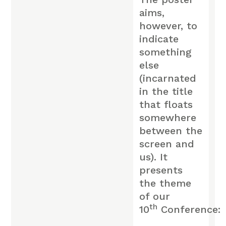
aims,
however, to
indicate
something
else
(incarnated
in the title
that floats
somewhere
between the
screen and
us). It
presents
the theme
of our
th
10
Conference: