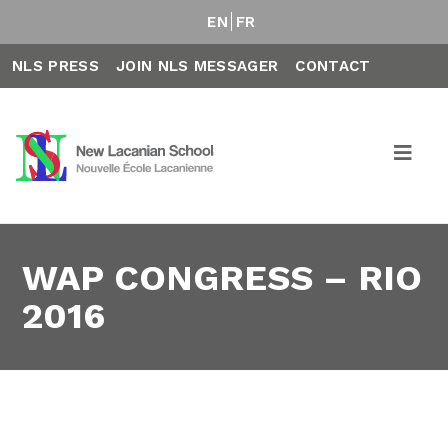
EN
FR
NLS PRESS
JOIN NLS MESSAGER
CONTACT
WAP CONGRESS – RIO
2016