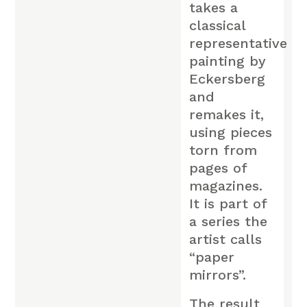
takes a
classical
representative
painting by
Eckersberg
and
remakes it,
using pieces
torn from
pages of
magazines.
It is part of
a series the
artist calls
“paper
mirrors”.
The result