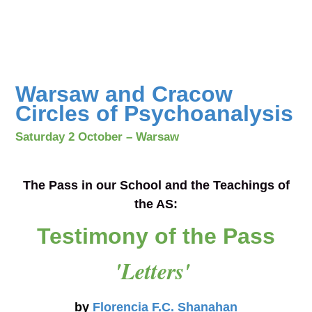
Warsaw and Cracow
Circles of Psychoanalysis
Saturday 2 October – Warsaw
The Pass in our School and the Teachings of
the AS
:
Testimony of the Pass
'Letters'
by
Florencia F.C. Shanahan