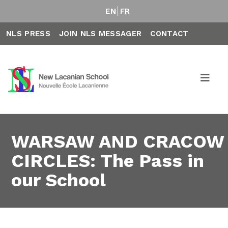
EN
FR
NLS PRESS
JOIN NLS MESSAGER
CONTACT
WARSAW AND CRACOW
CIRCLES: The Pass in
our School