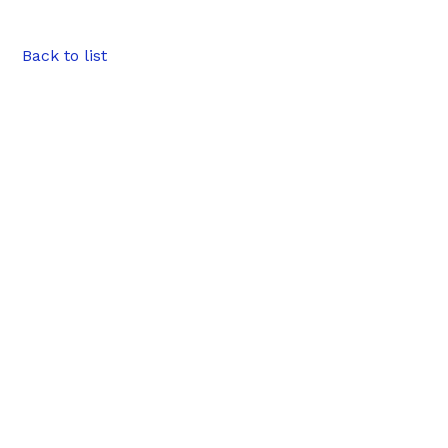
Back to list