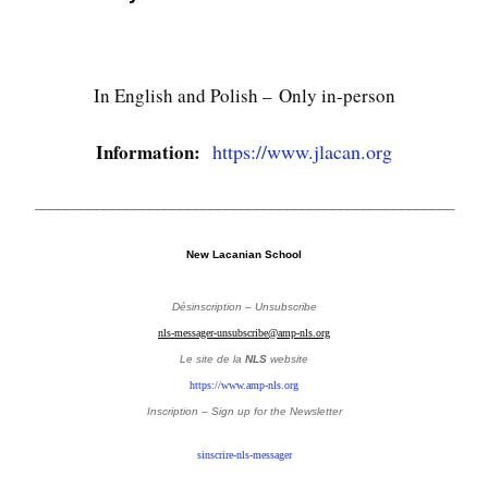
In English and Polish –
Only in-person
Information:
https://www.jlacan.org
_______________________________________________________
New Lacanian School
Désinscription – Unsubscribe
nls-messager-unsubscribe@amp-nls.org
Le site de la
NLS
website
https://www.amp-nls.org
Inscription – Sign up
for the Newsletter
sinscrire-nls-messager