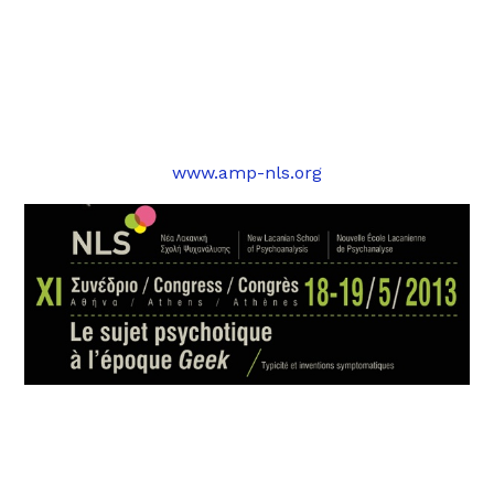
www.amp-nls.org