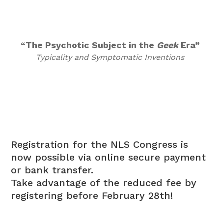
“The Psychotic Subject in the
Geek
Era”
Typicality and Symptomatic Inventions
Registration for the NLS Congress is
now possible via online secure payment
or bank transfer.
Take advantage of the reduced fee by
registering before February 28th!