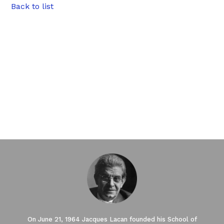
Back to list
On June 21, 1964 Jacques Lacan founded his School of