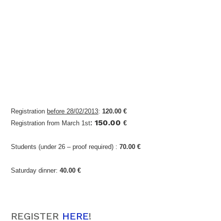
Registration
before 28/02/2013
:
120.00 €
:
150.00
Registration from March 1st
€
Students (under 26 – proof required) :
70.00 €
Saturday dinner:
40.00 €
REGISTER
HERE
!