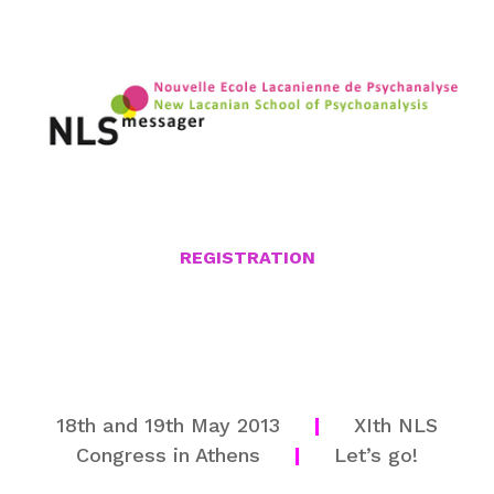
REGISTRATION
18th and 19th May 2013
|
XIth NLS
Congress in Athens
|
Let’s go!