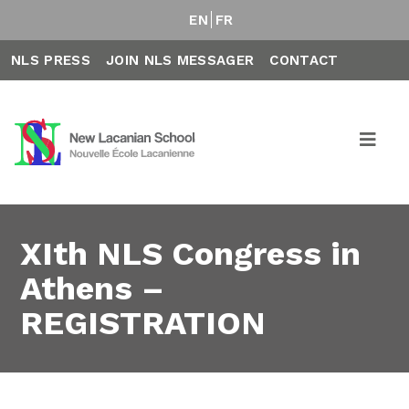
EN
FR
NLS PRESS
JOIN NLS MESSAGER
CONTACT
XIth NLS Congress in
Athens –
REGISTRATION