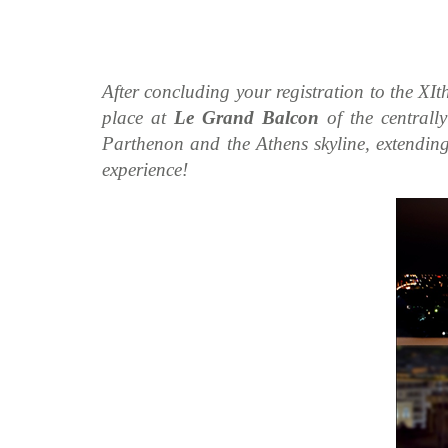
After concluding your registration to the XIt
place at
Le Grand Balcon
of the centrall
Parthenon and the Athens skyline, extending 
experience!