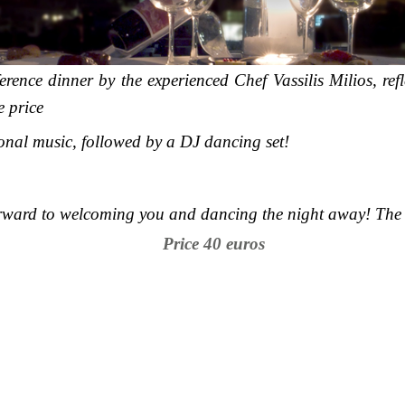
rence dinner by the experienced Chef Vassilis Milios, ref
e price
onal music, followed by a DJ dancing set!
rward to welcoming you and dancing the night away! The 
Price 40 euros