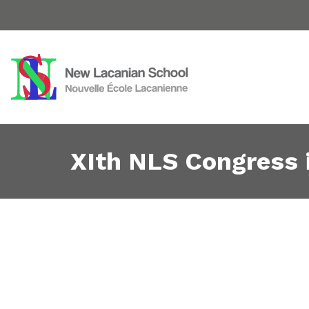
XIth NLS Congress 