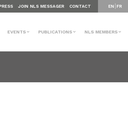
PRESS
JOIN NLS MESSAGER
CONTACT
EN
FR
EVENTS
PUBLICATIONS
NLS MEMBERS