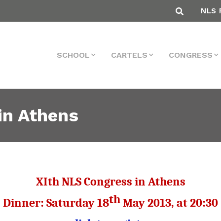
NLS 
SCHOOL
CARTELS
CONGRESS
in Athens
XIth NLS Congress in Athens
th
Dinner
:
Saturday
18
May
2013, at
20:30