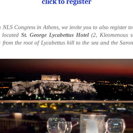
click to register
h NLS Congress in Athens, we invite you to also register t
y located
St. George Lycabettus Hotel
(2, Kleomenous str
from the root of Lycabettus hill to the sea and the Saroni