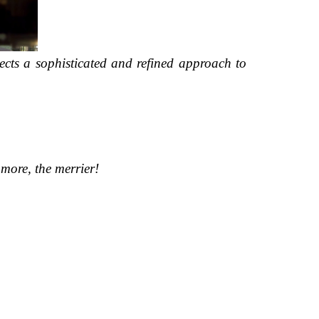
lects a sophisticated and refined approach to
more, the merrier!