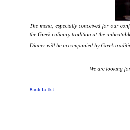
The menu, especially conceived for our confe
the Greek culinary tradition at the unbeatabl
Dinner will be accompanied by Greek traditi
We are looking fo
Back to list