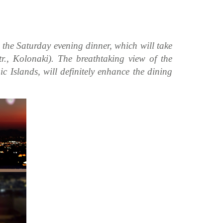
o the Saturday evening dinner, which will take
., Kolonaki). The breathtaking view of the
c Islands, will definitely enhance the dining