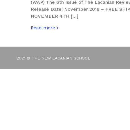
(WAP) The 6th Issue of The Lacanian Review
Release Date: November 2018 – FREE SH
NOVEMBER 4TH […]
Read more
about The Lacanian Review. Hurly-Burly – I
2021 © THE NEW LACANIAN SCHOOL