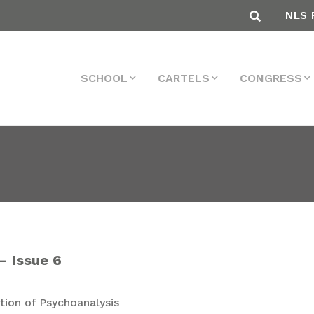
NLS 
SCHOOL
CARTELS
CONGRESS
– Issue 6
ion of Psychoanalysis