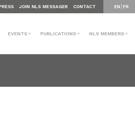
PRESS
JOIN NLS MESSAGER
CONTACT
EN
FR
EVENTS
PUBLICATIONS
NLS MEMBERS