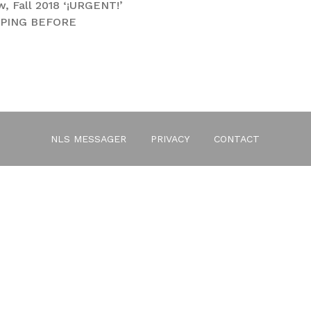
, Fall 2018 ‘¡URGENT!’
IPPING BEFORE
ssue 6
NLS MESSAGER
PRIVACY
CONTACT