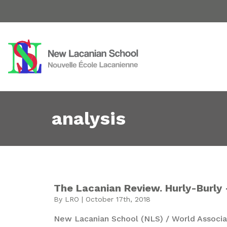
analysis
The Lacanian Review. Hurly-Burly 
By LRO | October 17th, 2018
New Lacanian School (NLS) / World Associat