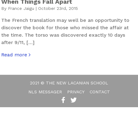
When Things Fall Apart
By France Jaigu | October 23rd, 2015
The French translation may well be an opportunity to
discover the book for those who missed the affair at
the time. The torso was discovered exactly 10 days
after 9/11, […]
Read more
about When Things Fall Apart
2021 © THE NEW LACANIAN SCHOOL
NLS MESSAGER
PRIVACY
CONTACT