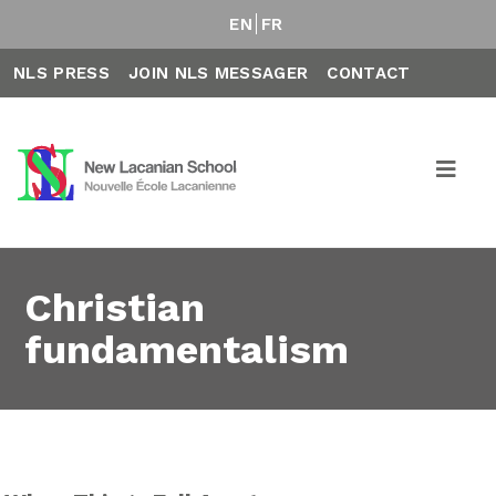
EN
FR
NLS PRESS
JOIN NLS MESSAGER
CONTACT
Christian
fundamentalism