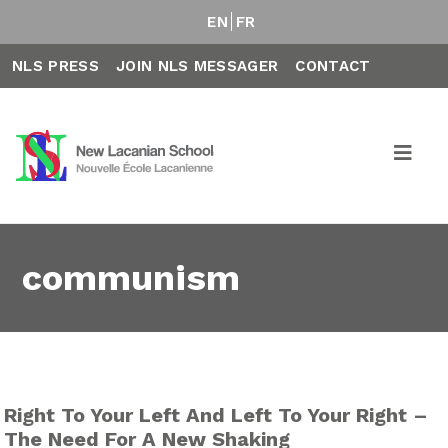
EN
FR
NLS PRESS
JOIN NLS MESSAGER
CONTACT
communism
Right To Your Left And Left To Your Right –
The Need For A New Shaking