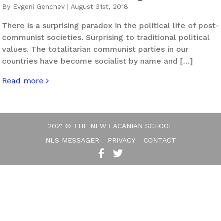
By Evgeni Genchev | August 31st, 2018
There is a surprising paradox in the political life of post-
communist societies. Surprising to traditional political
values. The totalitarian communist parties in our
countries have become socialist by name and […]
Read more
about Right To Your Left And Left To Your Right – The N
2021 © THE NEW LACANIAN SCHOOL
NLS MESSAGER
PRIVACY
CONTACT