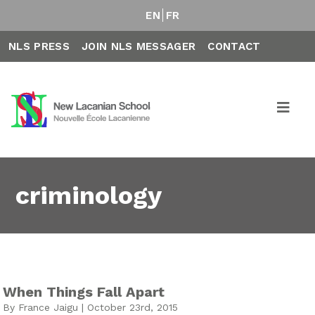
EN
FR
NLS PRESS
JOIN NLS MESSAGER
CONTACT
criminology
When Things Fall Apart
By France Jaigu | October 23rd, 2015