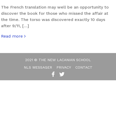
The French translation may well be an opportunity to
discover the book for those who missed the affair at
the time. The torso was discovered exactly 10 days
after 9/11, […]
Read more
about When Things Fall Apart
2021 © THE NEW LACANIAN SCHOOL
NLS MESSAGER
PRIVACY
CONTACT