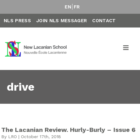
EN
FR
NLS PRESS
JOIN NLS MESSAGER
CONTACT
drive
The Lacanian Review. Hurly-Burly – Issue 6
By LRO | October 17th, 2018