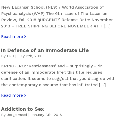
New Lacanian School (NLS) / World Association of
Psychoanalysis (WAP) The 6th Issue of The Lacanian
Review, Fall 2018 ‘¡URGENT!’ Release Date: November
2018 – FREE SHIPPING BEFORE NOVEMBER 4TH […]
Read more
about The Lacanian Review. Hurly-Burly – Issue 6
In Defence of an Immoderate Life
By LRO | July 11th, 2016
KRING-LRO: ‘Restlessness’ and – surprisingly – ‘in
defense of an immoderate life’: this title requires
clarification. It seems to suggest that you disagree with
the contemporary discourse that has infiltrated […]
Read more
about In Defence of an Immoderate Life
Addiction to Sex
By Jorge Assef | January 8th, 2016