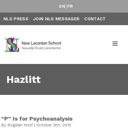
EN
FR
NLS PRESS
JOIN NLS MESSAGER
CONTACT
Hazlitt
“P” Is for Psychoanalysis
By Bogdan Wolf | October 9th, 2015