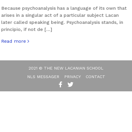
Because psychoanalysis has a language of its own that
arises in a singular act of a particular subject Lacan
later called speaking being. Psychoanalysis stands, in
principio, if not de […]
Read more
about “P” Is for Psychoanalysis
2021 © THE NEW LACANIAN SCHOOL
NLS MESSAGER
PRIVACY
CONTACT