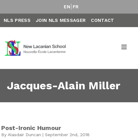
EN
FR
NLS PRESS
JOIN NLS MESSAGER
CONTACT
Jacques-Alain Miller
Post-Ironic Humour
By Alasdair Duncan | September 2nd, 2018