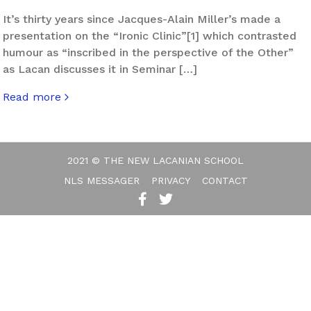
It’s thirty years since Jacques-Alain Miller’s made a
presentation on the “Ironic Clinic”[1] which contrasted
humour as “inscribed in the perspective of the Other”
as Lacan discusses it in Seminar […]
Read more
about Post-Ironic Humour
2021 © THE NEW LACANIAN SCHOOL
NLS MESSAGER
PRIVACY
CONTACT