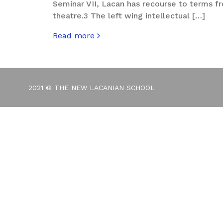
Seminar VII, Lacan has recourse to terms f
theatre.3 The left wing intellectual […]
Read more
about Jeremy Corbyn – A Fool Among Knav
2021 © THE NEW LACANIAN SCHOOL