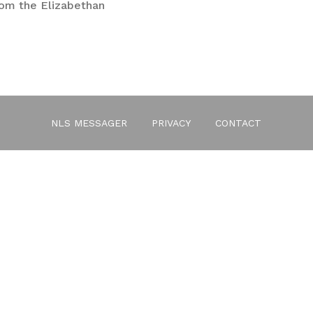
rom the Elizabethan
es
NLS MESSAGER
PRIVACY
CONTACT