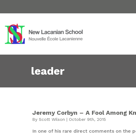
leader
Jeremy Corbyn – A Fool Among K
By Scott Wilson | October 9th, 2015
In one of his rare direct comments on the pol