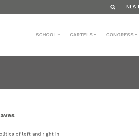
NLS 
SCHOOL
CARTELS
CONGRESS
naves
itics of left and right in