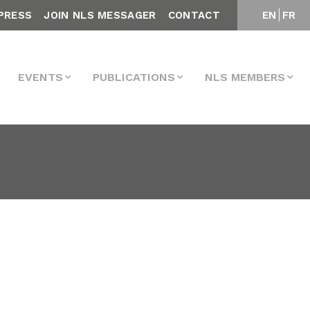
PRESS
JOIN NLS MESSAGER
CONTACT
EN
FR
EVENTS
PUBLICATIONS
NLS MEMBERS