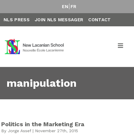
EN
FR
NLS PRESS
JOIN NLS MESSAGER
CONTACT
manipulation
Politics in the Marketing Era
By Jorge Assef | November 27th, 2015