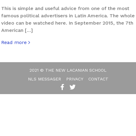
This is simple and useful advice from one of the most
famous political advertisers in Latin America. The whole
video can be watched here. In September 2015, the 7th
American […]
Read more
about Politics in the Marketing Era
2021 © THE NEW LACANIAN SCHOOL
NLS MESSAGER
PRIVACY
CONTACT