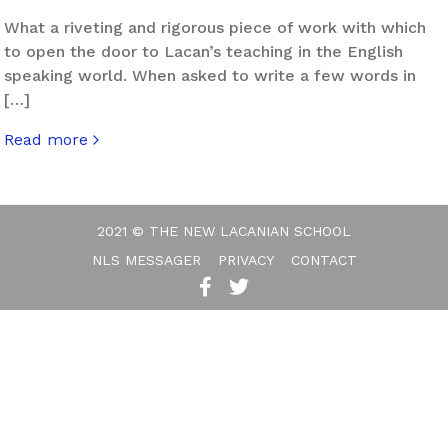
What a riveting and rigorous piece of work with which
to open the door to Lacan’s teaching in the English
speaking world. When asked to write a few words in
[…]
Read more
about The Seductions of John Forrester
2021 © THE NEW LACANIAN SCHOOL
NLS MESSAGER
PRIVACY
CONTACT