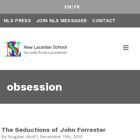
EN
FR
NLS PRESS
JOIN NLS MESSAGER
CONTACT
obsession
The Seductions of John Forrester
By Bogdan Wolf | December 11th, 2015