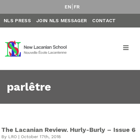
EN
FR
NLS PRESS
JOIN NLS MESSAGER
CONTACT
parlêtre
The Lacanian Review. Hurly-Burly – Issue 6
By LRO | October 17th, 2018