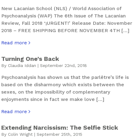
New Lacanian School (NLS) / World Association of
Psychoanalysis (WAP) The 6th Issue of The Lacanian
Review, Fall 2018 ‘¡URGENT!’ Release Date: November
2018 – FREE SHIPPING BEFORE NOVEMBER 4TH […]
Read more
about The Lacanian Review. Hurly-Burly – Issue 6
Turning One’s Back
By Claudia Iddan | September 22nd, 2018
Psychoanalysis has shown us that the parlêtre’s life is
based on the disharmony which exists between the
sexes, on the impossibility of complementary
enjoyments since in fact we make love […]
Read more
about Turning One’s Back
Extending Narcissism: The Selfie Stick
By Colin Wright | September 25th, 2015