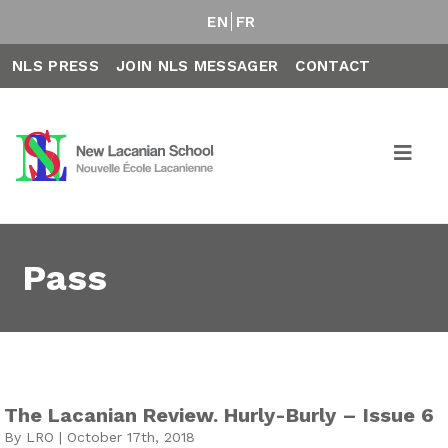
EN
FR
NLS PRESS
JOIN NLS MESSAGER
CONTACT
Pass
The Lacanian Review. Hurly-Burly – Issue 6
By LRO | October 17th, 2018