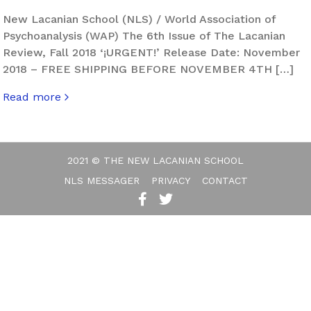
New Lacanian School (NLS) / World Association of
Psychoanalysis (WAP) The 6th Issue of The Lacanian
Review, Fall 2018 ‘¡URGENT!’ Release Date: November
2018 – FREE SHIPPING BEFORE NOVEMBER 4TH […]
Read more
about The Lacanian Review. Hurly-Burly – Issue 6
2021 © THE NEW LACANIAN SCHOOL
NLS MESSAGER
PRIVACY
CONTACT