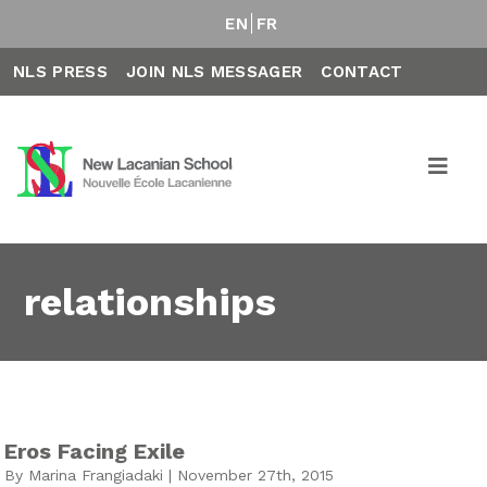
EN
FR
NLS PRESS
JOIN NLS MESSAGER
CONTACT
relationships
Eros Facing Exile
By Marina Frangiadaki | November 27th, 2015