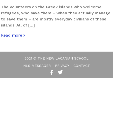
The volunteers on the Greek islands who welcome
refugees, who save them – when they actually manage
to save them – are mostly everyday civilians of these
islands. All of […]
Read more
about Eros Facing Exile
2021 © THE NEW LACANIAN SCHOOL
NLS MESSAGER
PRIVACY
CONTACT