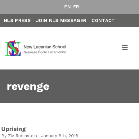
EN
FR
NLS PRESS
JOIN NLS MESSAGER
CONTACT
revenge
Uprising
By Ziv Rubinstein | January 8th, 2016