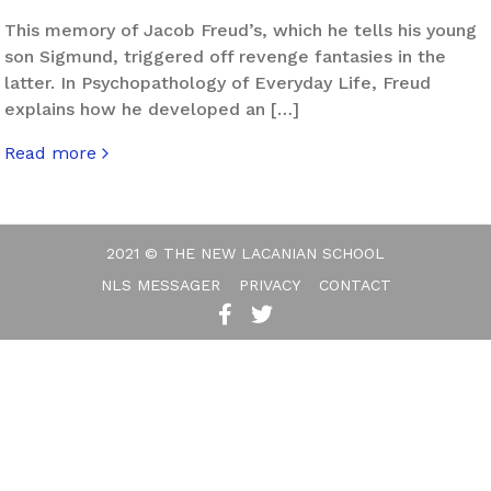
This memory of Jacob Freud’s, which he tells his young
son Sigmund, triggered off revenge fantasies in the
latter. In Psychopathology of Everyday Life, Freud
explains how he developed an […]
Read more
about Uprising
2021 © THE NEW LACANIAN SCHOOL
NLS MESSAGER
PRIVACY
CONTACT