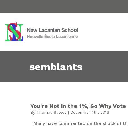
semblants
You’re Not in the 1%, So Why Vote 
By Thomas Svolos | December 4th, 2016
Many have commented on the shock of this