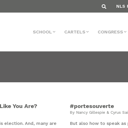
NLS 
SCHOOL
CARTELS
CONGRESS
Like You Are?
#portesouverte
By Nancy Gillespie & Cyrus Sa
 election. And, many are
But also how to speak as 