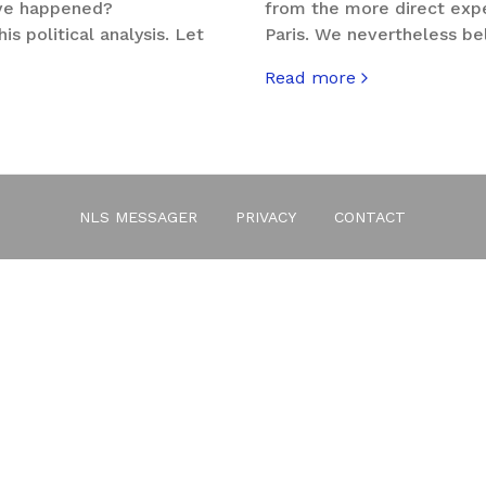
ve happened?
from the more direct exper
is political analysis. Let
Paris. We nevertheless bel
Read more
about #portesouverte
e You Are?
NLS MESSAGER
PRIVACY
CONTACT