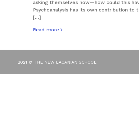
asking themselves now—how could this ha
Psychoanalysis has its own contribution to th
[…]
Read more
about You’re Not in the 1%, So Why Vote Lik
2021 © THE NEW LACANIAN SCHOOL