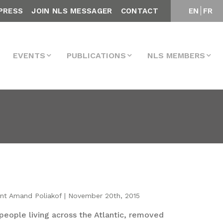
PRESS
JOIN NLS MESSAGER
CONTACT
EN
FR
EVENTS
PUBLICATIONS
NLS MEMBERS
int Amand Poliakof | November 20th, 2015
people living across the Atlantic, removed