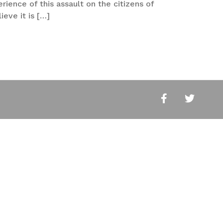
ience of this assault on the citizens of
ieve it is […]