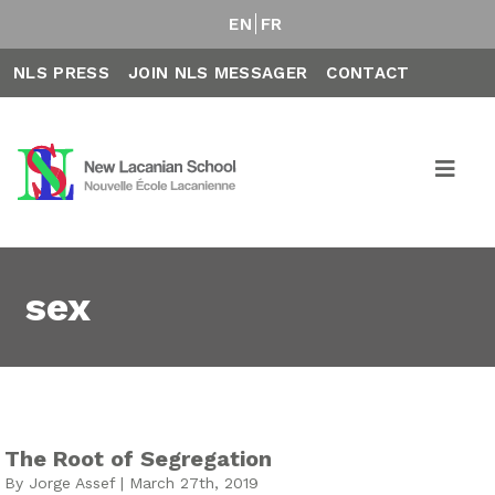
EN
FR
NLS PRESS
JOIN NLS MESSAGER
CONTACT
sex
The Root of Segregation
By Jorge Assef | March 27th, 2019