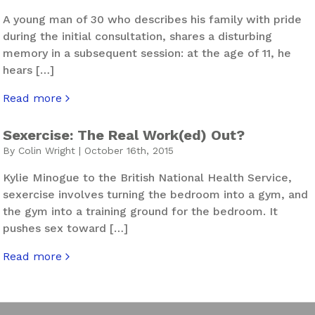
A young man of 30 who describes his family with pride
during the initial consultation, shares a disturbing
memory in a subsequent session: at the age of 11, he
hears […]
Read more
about The Root of Segregation
Sexercise: The Real Work(ed) Out?
By Colin Wright | October 16th, 2015
Kylie Minogue to the British National Health Service,
sexercise involves turning the bedroom into a gym, and
the gym into a training ground for the bedroom. It
pushes sex toward […]
Read more
about Sexercise: The Real Work(ed) Out?