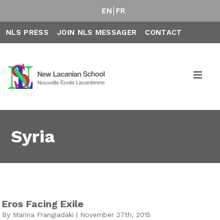
EN
FR
NLS PRESS
JOIN NLS MESSAGER
CONTACT
Syria
Eros Facing Exile
By Marina Frangiadaki | November 27th, 2015