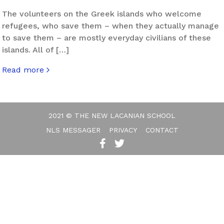
The volunteers on the Greek islands who welcome
refugees, who save them – when they actually manage
to save them – are mostly everyday civilians of these
islands. All of […]
Read more
about Eros Facing Exile
2021 © THE NEW LACANIAN SCHOOL
NLS MESSAGER
PRIVACY
CONTACT