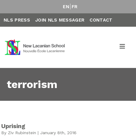
EN
FR
NLS PRESS
JOIN NLS MESSAGER
CONTACT
terrorism
Uprising
By Ziv Rubinstein | January 8th, 2016