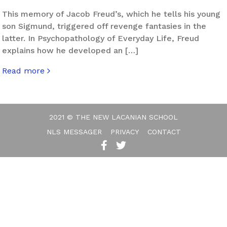
This memory of Jacob Freud’s, which he tells his young
son Sigmund, triggered off revenge fantasies in the
latter. In Psychopathology of Everyday Life, Freud
explains how he developed an […]
Read more
about Uprising
2021 © THE NEW LACANIAN SCHOOL
NLS MESSAGER
PRIVACY
CONTACT