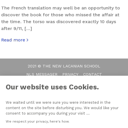
The French translation may well be an opportunity to
discover the book for those who missed the affair at
the time. The torso was discovered exactly 10 days
after 9/11, […]
Read more
about When Things Fall Apart
2021 © THE NEW LACANIAN SCHOOL
NLS MESSAGER
PRIVACY
CONTACT
Our website uses Cookies.
We waited until we were sure you were interested in the
content on the site before disturbing you. We would like your
consent to accompany you during your visit ...
We respect your privacy, here's how.