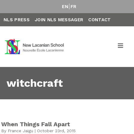
EN
FR
NLS PRESS
JOIN NLS MESSAGER
CONTACT
witchcraft
When Things Fall Apart
By France Jaigu | October 23rd, 2015