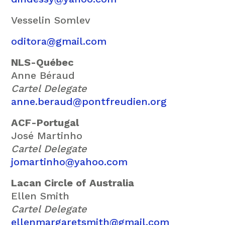
Vesselin Somlev
oditora@gmail.com
NLS-Québec
Anne Béraud
Cartel Delegate
anne.beraud@pontfreudien.org
ACF-Portugal
José Martinho
Cartel Delegate
jomartinho@yahoo.com
Lacan Circle of Australia
Ellen Smith
Cartel Delegate
ellenmargaretsmith@gmail.com