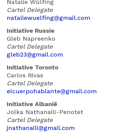
Natalie Wülfing
Cartel Delegate
nataliewuelfing@gmail.com
Initiative Russie
Gleb Napreenko
Cartel Delegate
gleb23@gmail.com
Initiative Toronto
Carlos Rivas
Cartel Delegate
elcuerpohablante@gmail.com
Initiative Albanië
Jolka Nathanaili-Penotet
Cartel Delegate
jnathanaili@gmail.com