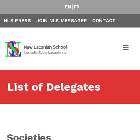
EN
FR
NLS PRESS
JOIN NLS MESSAGER
CONTACT
List of Delegates
Societies