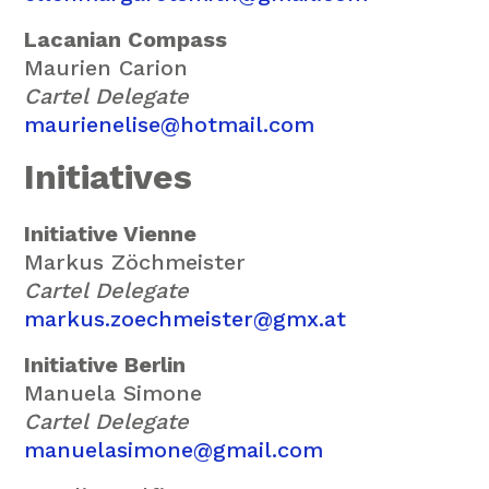
Lacanian Compass
Maurien Carion
Cartel Delegate
maurienelise@hotmail.com
Initiatives
Initiative Vienne
Markus Zöchmeister
Cartel Delegate
markus.zoechmeister@gmx.at
Initiative Berlin
Manuela Simone
Cartel Delegate
manuelasimone@gmail.com