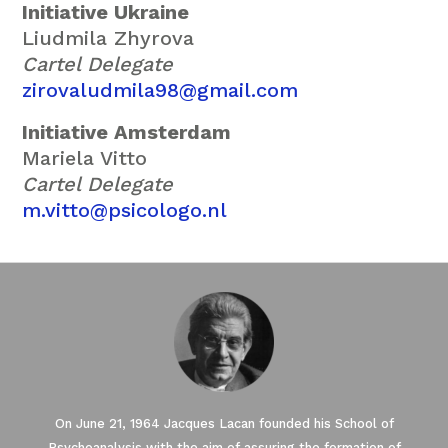
Initiative Ukraine
Liudmila Zhyrova
Cartel Delegate
zirovaludmila98@gmail.com
Initiative Amsterdam
Mariela Vitto
Cartel Delegate
m.vitto@psicologo.nl
On June 21, 1964 Jacques Lacan founded his School of
Psychoanalysis with the aim of assuring the formation of