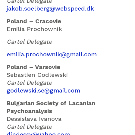
Cartel Delegate
jakob.soelberg@webspeed.dk
Poland – Cracovie
Emilia Prochownik
Cartel Delegate
emilia.prochownik@gmail.com
Poland – Varsovie
Sebastien Godlewski
Cartel Delegate
godlewski.se@gmail.com
Bulgarian Society of Lacanian
Psychoanalysis
Dessislava Ivanova
Cartel Delegate
dindessy@yahoo.com