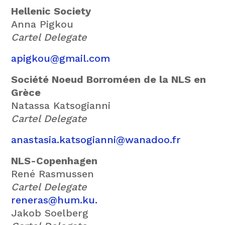
Hellenic Society
Anna Pigkou
Cartel Delegate
apigkou@gmail.com
Société Noeud Borroméen de la NLS en
Grèce
Natassa Katsogianni
Cartel Delegate
anastasia.katsogianni@wanadoo.fr
NLS-Copenhagen
René Rasmussen
Cartel Delegate
reneras@hum.ku.
Jakob Soelberg