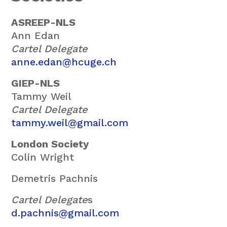
ASREEP-NLS
Ann Edan
Cartel Delegate
anne.edan@hcuge.ch
GIEP-NLS
Tammy Weil
Cartel Delegate
tammy.weil@gmail.com
London Society
Colin Wright
Demetris Pachnis
Cartel Delegate
s
d.pachnis@gmail.com