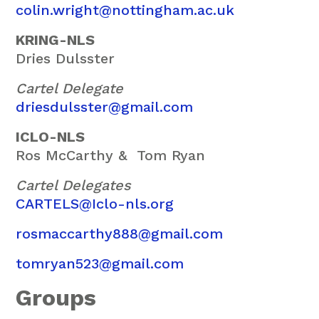
colin.wright@nottingham.ac.uk
KRING-NLS
Dries Dulsster
Cartel Delegate
driesdulsster@gmail.com
ICLO-NLS
Ros McCarthy &
Tom Ryan
Cartel Delegates
CARTELS@Iclo-nls.org
rosmaccarthy888@gmail.com
tomryan523@gmail.com
Groups