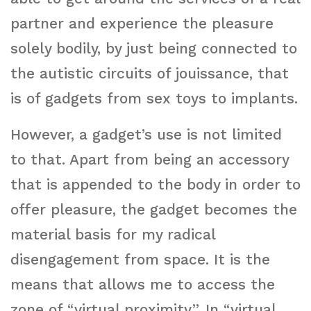
partner and experience the pleasure
solely bodily, by just being connected to
the autistic circuits of jouissance, that
is of gadgets from sex toys to implants.
However, a gadget’s use is not limited
to that. Apart from being an accessory
that is appended to the body in order to
offer pleasure, the gadget becomes the
material basis for my radical
disengagement from space. It is the
means that allows me to access the
zone of “virtual proximity”. In “virtual