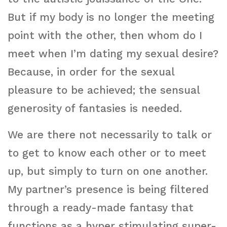
But if my body is no longer the meeting
point with the other, then whom do I
meet when I’m dating my sexual desire?
Because, in order for the sexual
pleasure to be achieved; the sensual
generosity of fantasies is needed.
We are there not necessarily to talk or
to get to know each other or to meet
up, but simply to turn on one another.
My partner’s presence is being filtered
through a ready-made fantasy that
functions as a hyper stimulating super-