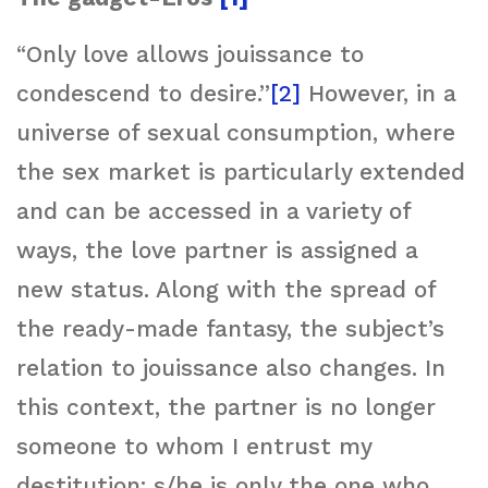
“Only love allows jouissance to
condescend to desire.”
[2]
However, in a
universe of sexual consumption, where
the sex market is particularly extended
and can be accessed in a variety of
ways, the love partner is assigned a
new status. Along with the spread of
the ready-made fantasy, the subject’s
relation to jouissance also changes. In
this context, the partner is no longer
someone to whom I entrust my
destitution; s/he is only the one who