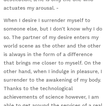
actuates my arousal.
When I desire I surrender myself to
someone else, but I don’t know why I do
so. The partner of my desire enters my
world scene as the other and the other
is always in the form of a difference
that brings me closer to myself. On the
other hand, when I indulge in pleasure, I
surrender to the awakening of my body.
Thanks to the technological
achievements of science however, I am
able to get around the services of a real