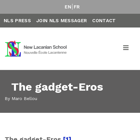
EN
FR
NLS PRESS
JOIN NLS MESSAGER
CONTACT
The gadget-Eros
By Maro Bellou
The gadget-Eros
[1]