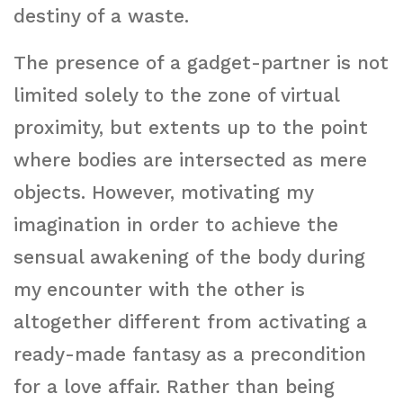
destiny of a waste.
The presence of a gadget-partner is not
limited solely to the zone of virtual
proximity, but extents up to the point
where bodies are intersected as mere
objects. However, motivating my
imagination in order to achieve the
sensual awakening of the body during
my encounter with the other is
altogether different from activating a
ready-made fantasy as a precondition
for a love affair. Rather than being