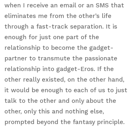
when I receive an email or an SMS that
eliminates me from the other’s life
through a fast-track separation. It is
enough for just one part of the
relationship to become the gadget-
partner to transmute the passionate
relationship into gadget-Eros. If the
other really existed, on the other hand,
it would be enough to each of us to just
talk to the other and only about the
other, only this and nothing else,
prompted beyond the fantasy principle.