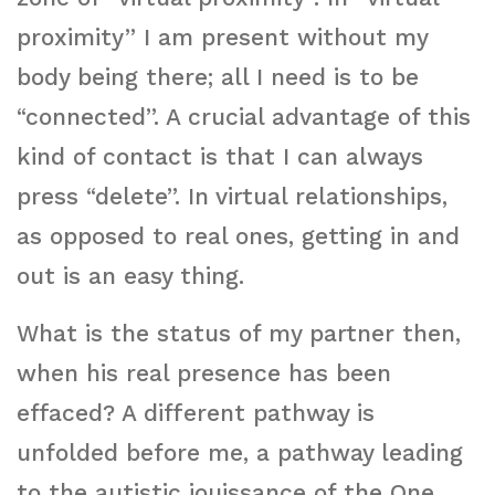
proximity” I am present without my
body being there; all I need is to be
“connected”. A crucial advantage of this
kind of contact is that I can always
press “delete”. In virtual relationships,
as opposed to real ones, getting in and
out is an easy thing.
What is the status of my partner then,
when his real presence has been
effaced? A different pathway is
unfolded before me, a pathway leading
to the autistic jouissance of the One.