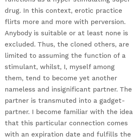
drug. In this context, erotic practice
flirts more and more with perversion.
Anybody is suitable or at least none is
excluded. Thus, the cloned others, are
limited to assuming the function of a
stimulant, whilst, I, myself among
them, tend to become yet another
nameless and insignificant partner. The
partner is transmuted into a gadget-
partner. I become familiar with the idea
that this particular connection comes
with an expiration date and fulfills the