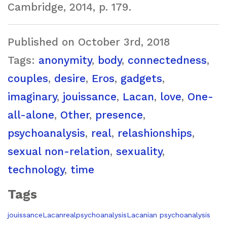
Cambridge, 2014, p. 179.
Published on October 3rd, 2018
Tags:
anonymity
,
body
,
connectedness
,
couples
,
desire
,
Eros
,
gadgets
,
imaginary
,
jouissance
,
Lacan
,
love
,
One-
all-alone
,
Other
,
presence
,
psychoanalysis
,
real
,
relashionships
,
sexual non-relation
,
sexuality
,
technology
,
time
Tags
jouissance
Lacan
real
psychoanalysis
Lacanian psychoanalysis