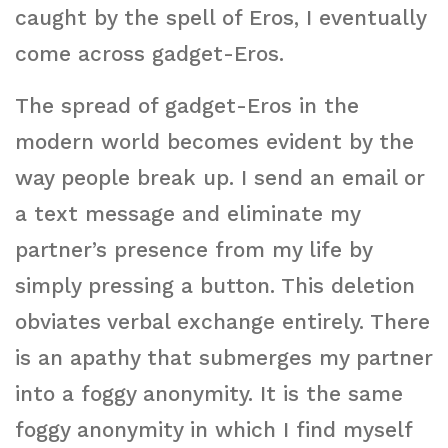
caught by the spell of Eros, I eventually
come across gadget-Eros.
The spread of gadget-Eros in the
modern world becomes evident by the
way people break up. I send an email or
a text message and eliminate my
partner’s presence from my life by
simply pressing a button. This deletion
obviates verbal exchange entirely. There
is an apathy that submerges my partner
into a foggy anonymity. It is the same
foggy anonymity in which I find myself