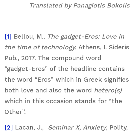
Translated by Panagiotis Bokolis
[1]
Bellou, M.,
The gadget-Eros: Love in
the time of technology.
Athens, I. Sideris
Pub., 2017. The compound word
“gadget-Eros” of the headline contains
the word “Eros” which in Greek signifies
both love and also the word
hetero(s)
which in this occasion stands for “the
Other”.
[2]
Lacan, J.,
Seminar X, Anxiety
, Polity,