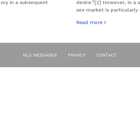
mory in a subsequent
desire.”[2] However, in a
sex market is particularl
Read more
about The gadget-Eros
NLS MESSAGER
PRIVACY
CONTACT