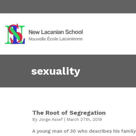
sexuality
The Root of Segregation
By Jorge Assef | March 27th, 2019
A young man of 30 who describes his family 