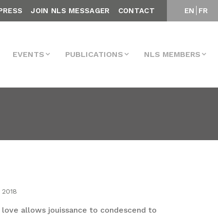
PRESS
JOIN NLS MESSAGER
CONTACT
EN
FR
EVENTS
PUBLICATIONS
NLS MEMBERS
 2018
 love allows jouissance to condescend to