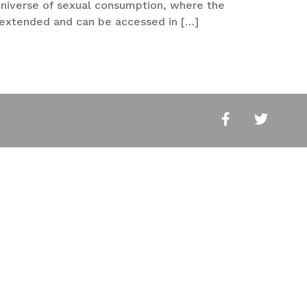
 universe of sexual consumption, where the
y extended and can be accessed in […]