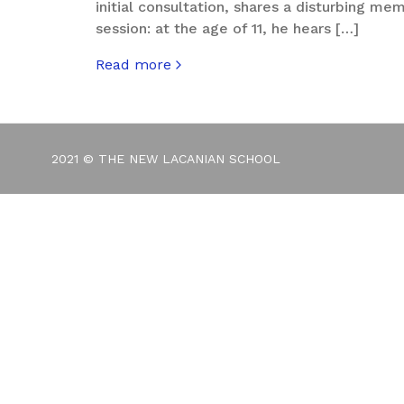
initial consultation, shares a disturbing me
session: at the age of 11, he hears […]
Read more
about The Root of Segregation
2021 © THE NEW LACANIAN SCHOOL