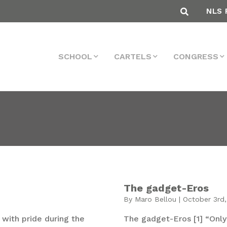
NLS 
SCHOOL
CARTELS
CONGRESS
The gadget-Eros
By Maro Bellou | October 3rd,
with pride during the
The gadget-Eros [1] “Only