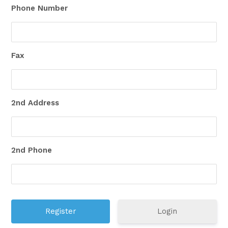
Phone Number
Fax
2nd Address
2nd Phone
Login