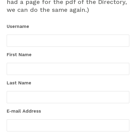
had a page for the pdf of the Directory,
we can do the same again.)
Username
First Name
Last Name
E-mail Address