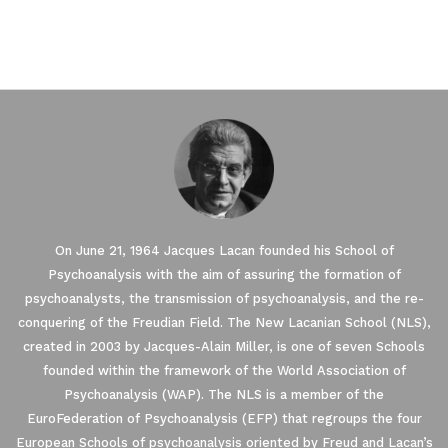
On June 21, 1964 Jacques Lacan founded his School of
Psychoanalysis with the aim of assuring the formation of
psychoanalysts, the transmission of psychoanalysis, and the re-
conquering of the Freudian Field. The New Lacanian School (NLS),
created in 2003 by Jacques-Alain Miller, is one of seven Schools
founded within the framework of the World Association of
Psychoanalysis (WAP). The NLS is a member of the
EuroFederation of Psychoanalysis (EFP) that regroups the four
European Schools of psychoanalysis oriented by Freud and Lacan’s