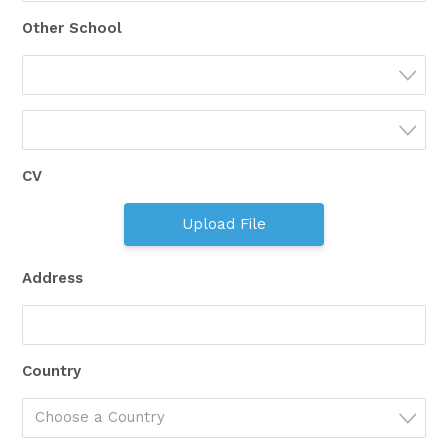
Other School
CV
Upload File
Address
Country
Choose a Country