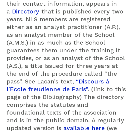
their contact information, appears in
a
Directory
that is published every two
years. NLS members are registered
either as an analyst practitioner (A.P.),
as an analyst member of the School
(A.M.S.) in as much as the School
guarantees them under the training it
provides, or as an analyst of the School
(A.S.), a title issued for three years at
the end of the procedure called “the
pass”. See Lacan’s text,
“Discours à
l’École freudienne de Paris”
. (link to this
page of the Bibliography) The directory
comprises the statutes and
foundational texts of the association
and is in the public domain. A regularly
updated version is
available here
(we