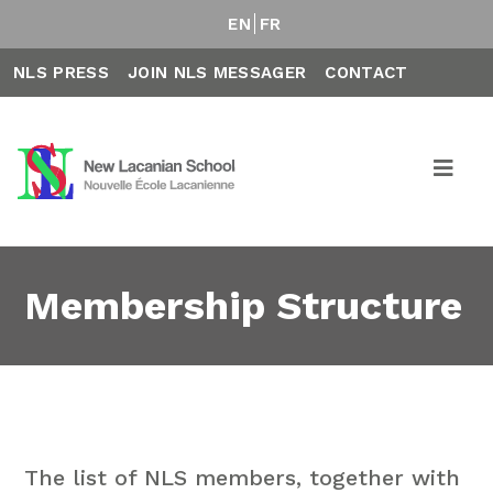
EN
FR
NLS PRESS
JOIN NLS MESSAGER
CONTACT
Membership Structure
The list of NLS members, together with