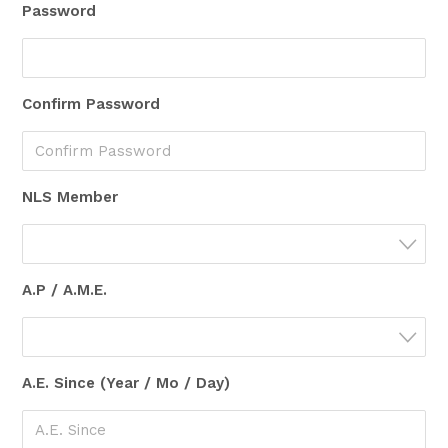
Password
Confirm Password
NLS Member
A.P / A.M.E.
A.E. Since (Year / Mo / Day)