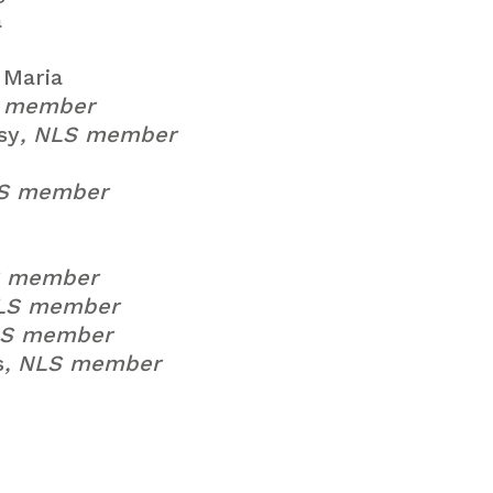
a
Maria
S member
sy
, NLS member
LS member
S member
NLS member
LS member
s
, NLS member