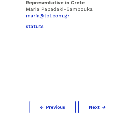
Representative in Crete
Maria Papadaki-Bambouka
maria@tol.com.gr
statuts
Previous
Next