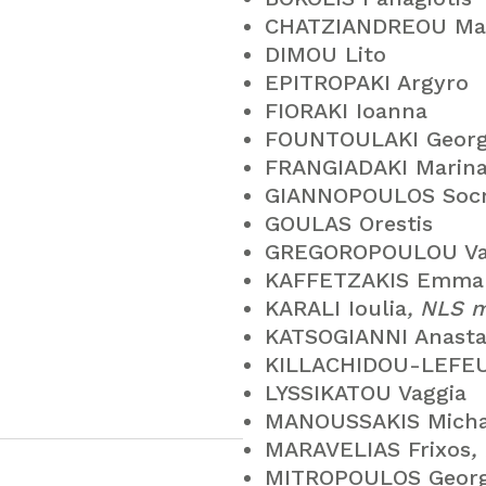
CHATZIANDREOU Ma
DIMOU Lito
EPITROPAKI Argyro
FIORAKI Ioanna
FOUNTOULAKI Georg
FRANGIADAKI Marin
GIANNOPOULOS Socr
GOULAS Orestis
GREGOROPOULOU Vas
KAFFETZAKIS Emman
KARALI Ioulia
, NLS 
KATSOGIANNI Anasta
KILLACHIDOU-LEFEU
LYSSIKATOU Vaggia
MANOUSSAKIS Micha
MARAVELIAS Frixos
,
MITROPOULOS Geor