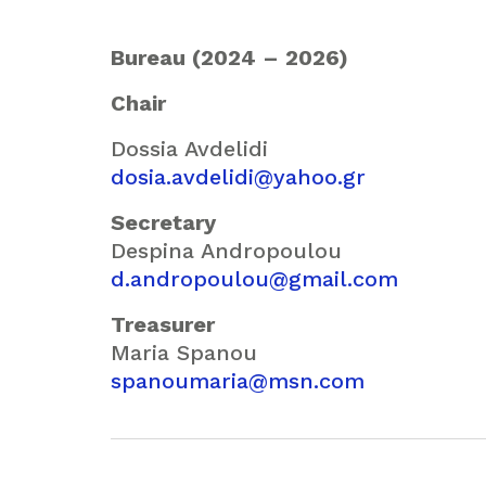
Bureau (2024 – 2026)
Chair
Dossia Avdelidi
dosia.avdelidi@yahoo.gr
Secretary
Despina Andropoulou
d.andropoulou@gmail.com
Treasurer
Maria Spanou
spanoumaria@msn.com