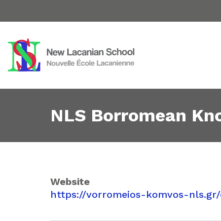
NLS Borromean Knot
Website
https://vorromeios-komvos-nls.gr/