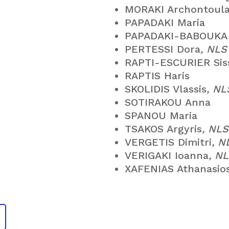
MORAKI Archontoul
PAPADAKI Maria
PAPADAKI-BABOUKA 
PERTESSI Dora
, NL
RAPTI-ESCURIER Sis
RAPTIS Haris
SKOLIDIS Vlassis
, N
SOTIRAKOU Anna
SPANOU Maria
TSAKOS Argyris
, NL
VERGETIS Dimitri
, 
VERIGAKI Ioanna
, N
XAFENIAS Athanasio