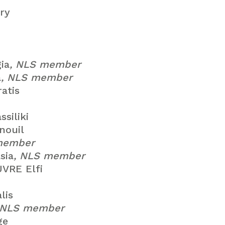
ry
ia
, NLS member
a
, NLS member
atis
siliki
ouil
member
sia
, NLS member
VRE Elfi
lis
 NLS member
ge