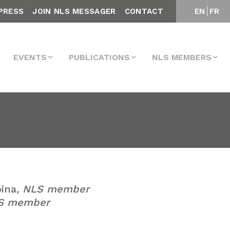
PRESS
JOIN NLS MESSAGER
CONTACT
EN
FR
EVENTS
PUBLICATIONS
NLS MEMBERS
ina
, NLS member
LS member