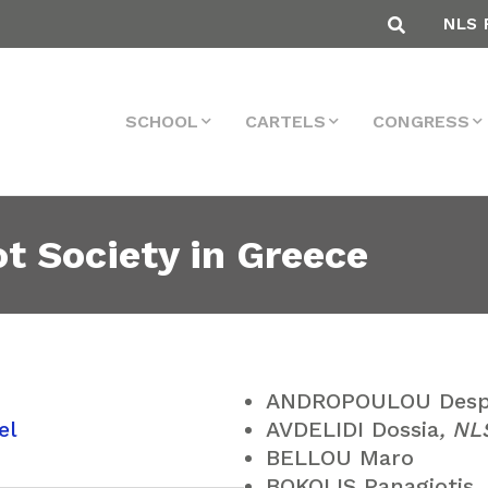
NLS 
SCHOOL
CARTELS
CONGRESS
 Society in Greece
ANDROPOULOU Desp
el
AVDELIDI Dossia
, N
BELLOU Maro
BOKOLIS Panagiotis